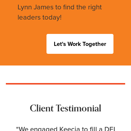
Lynn James to find the right
leaders today!
Let's Work Together
Client Testimonial
"We engaged Keecia to fill a DEI