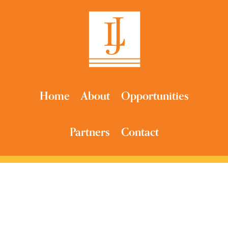
Home
About
Opportunities
Partners
Contact