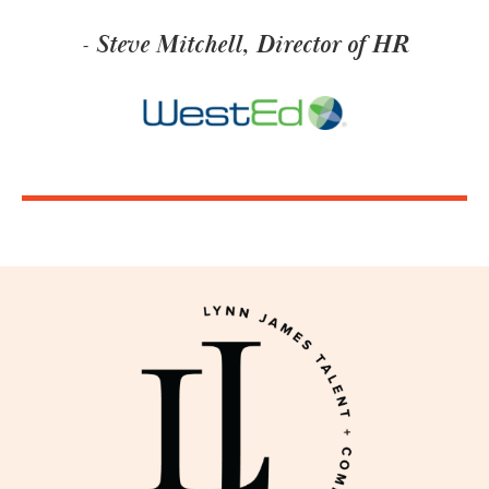
- Steve Mitchell, Director of HR