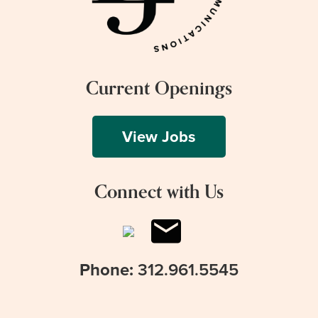
Current Openings
View Jobs
Connect with Us
Phone:
312.961.5545