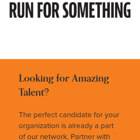
Looking for Amazing
Talent?
The perfect candidate for your
organization is already a part
of our network. Partner with