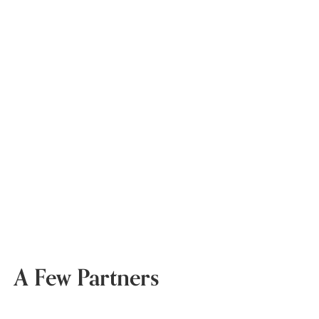
A Few Partners