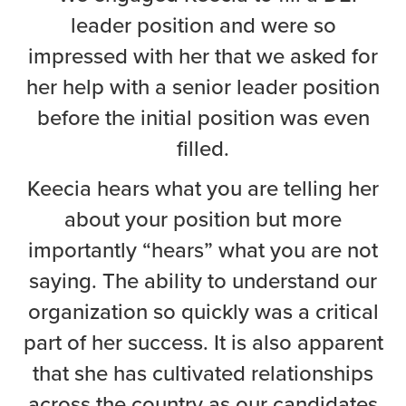
leader position and were so
impressed with her that we asked for
her help with a senior leader position
before the initial position was even
filled.
Keecia hears what you are telling her
about your position but more
importantly “hears” what you are not
saying. The ability to understand our
organization so quickly was a critical
part of her success. It is also apparent
that she has cultivated relationships
across the country as our candidates