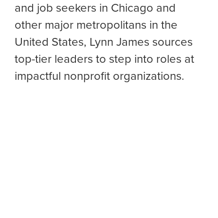
and job seekers in Chicago and
other major metropolitans in the
United States, Lynn James sources
top-tier leaders to step into roles at
impactful nonprofit organizations.