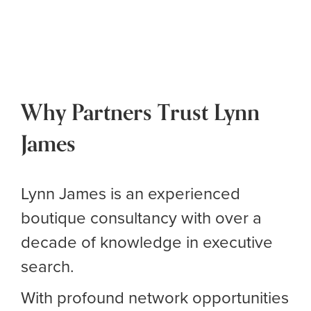
Why Partners Trust Lynn
James
Lynn James is an experienced
boutique consultancy with over a
decade of knowledge in executive
search.
With profound network opportunities