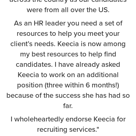
were from all over the US.
As an HR leader you need a set of
resources to help you meet your
client’s needs. Keecia is now among
my best resources to help find
candidates. I have already asked
Keecia to work on an additional
position (three within 6 months!)
because of the success she has had so
far.
I wholeheartedly endorse Keecia for
recruiting services."